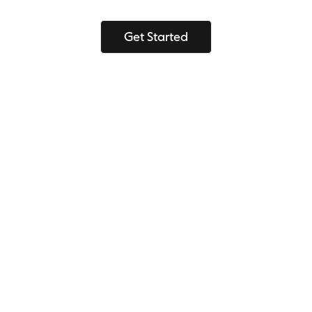
Get Started