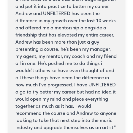
and put it into practice to better my career.
Andrew and UNFILTERED has been the
difference in my growth over the last 10 weeks
and offered me a mentorship alongside a
friendship that has elevated my entire career.
Andrew has been more than just a guy
presenting a course, he’s been my manager,
my agent, my mentor, my coach and my friend
all in one. He’s pushed me to do things i
wouldn’t otherwise have even thought of and
all these things have been the difference in
how much I’ve progressed. I have UNFILTERED
a go to try better my career but had no idea it
would open my mind and piece everything
together as much as it has. I would
recommend the course and Andrew to anyone
looking to take that next step into the music
industry and upgrade themselves as an artist.
"