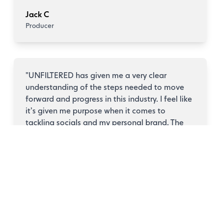
Jack C
Producer
"
UNFILTERED has given me a very clear
understanding of the steps needed to move
forward and progress in this industry. I feel like
it’s given me purpose when it comes to
tackling socials and my personal brand. The
course has given me a clearer understanding
of how to approach socials and present myself
as an artist. While I still need to work on being
more active, each post is now treated with
more thought and purpose. I’d highly
recommend the course for anyone that feels
they need some direction and accountability
along with a solid support system.
"