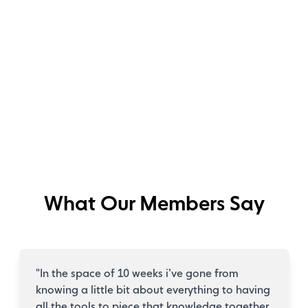
What Our Members Say
"
In the space of 10 weeks i’ve gone from
knowing a little bit about everything to having
all the tools to piece that knowledge together