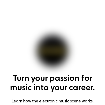
Turn your passion for
music into your career.
Learn how the electronic music scene works.